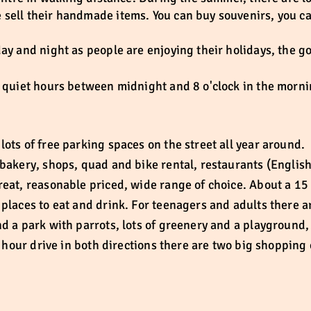
sell their handmade items. You can buy souvenirs, you ca
day and night as people are enjoying their holidays, the 
e quiet hours between midnight and 8 o'clock in the morni
ots of free parking spaces on the street all year around.
bakery, shops, quad and bike rental, restaurants (English
reat, reasonable priced, wide range of choice. About a 15
places to eat and drink. For teenagers and adults there a
d a park with parrots, lots of greenery and a playground, 
an hour drive in both directions there are two big shoppin