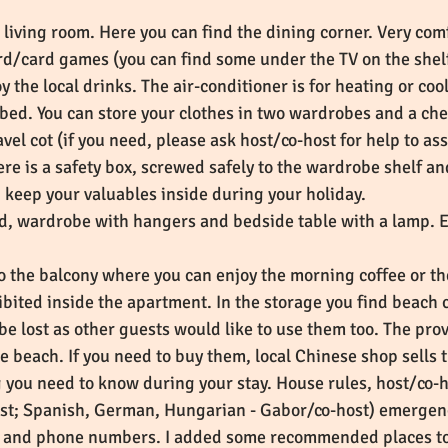
 living room. Here you can find the dining corner. Very com
rd/card games (you can find some under the TV on the shelf) 
y the local drinks. The air-conditioner is for heating or coo
bed. You can store your clothes in two wardrobes and a che
ravel cot (if you need, please ask host/co-host for help to a
e is a safety box, screwed safely to the wardrobe shelf and
an keep your valuables inside during your holiday.
d, wardrobe with hangers and bedside table with a lamp. 
o the balcony where you can enjoy the morning coffee or t
ibited inside the apartment. In the storage you find beach 
be lost as other guests would like to use them too. The pro
he beach. If you need to buy them, local Chinese shop sells
 you need to know during your stay. House rules, host/co
ost; Spanish, German, Hungarian - Gabor/co-host) emerge
 and phone numbers. I added some recommended places to e