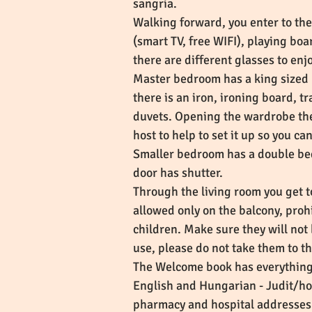
sangria.
Walking forward, you enter to the
(smart TV, free WIFI), playing boa
there are different glasses to enjo
Master bedroom has a king sized 
there is an iron, ironing board, t
duvets. Opening the wardrobe ther
host to help to set it up so you c
Smaller bedroom has a double be
door has shutter.
Through the living room you get t
allowed only on the balcony, proh
children. Make sure they will not 
use, please do not take them to t
The Welcome book has everything
English and Hungarian - Judit/h
pharmacy and hospital addresses