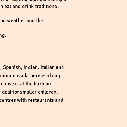
n eat and drink traditional
good weather and the
ng.
, Spanish, Indian, Italian and
 minute walk there is a long
re discos at the harbour.
ideal for smaller children.
g centres with restaurants and