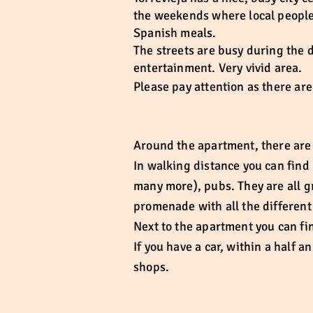
the weekends where local people 
Spanish meals.
The streets are busy during the 
entertainment. Very vivid area.
Please pay attention as there ar
Around the apartment, there are l
In walking distance you can find 
many more), pubs. They are all g
promenade with all the different 
Next to the apartment you can fin
If you have a car, within a half 
shops.