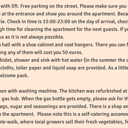
with lift. Free parking on the street. Please make sure you
u at the entrance and show you around the apartment. Becau
sible. Check in time is 15:00-23:00 on the day of arrival, ch
h time for cleaning the apartment for the next guests. If y
 us as it is not always possible.
a hall with a shoe cabinet and coat hangers. There you can 
ing any of them will cost you 50 euros.
t, bidet, shower and sink with hot water (in the summer the
cloths, toiler paper and liquid soap are provided. As a lit
 welcome pack.
chen with washing machine. The kitchen was refurbished at 
d gas hob. When the gas bottle gets empty, please ask for t
 bags, sugar and seasonings are provided. There is a shop a
in the apartment. Please note this is a self-catering accomod
ute-walk, where local growers sell their fresh vegetables,