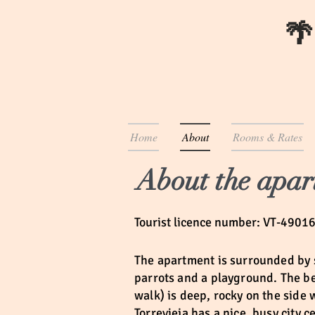
🌴
Home
About
Rooms & Rates
About the apar
Tourist licence number: VT-4901
The apartment is surrounded
by 
parrots and a playground. The bea
walk) is deep, rocky on the side
Torrevieja has a nice, busy city 