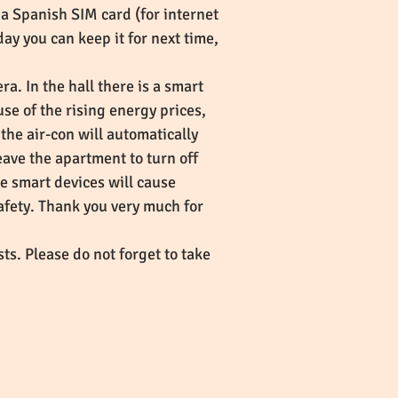
a Spanish SIM card (for internet
ay you can keep it for next time,
a. In the hall there is a smart
e of the rising energy prices,
the air-con will automatically
eave the apartment to turn off
he smart devices will cause
safety. Thank you very much for
ts. Please do not forget to take