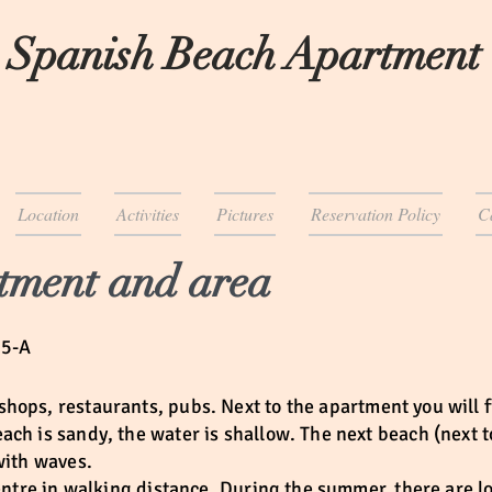
 Spanish Beach Apartment
Location
Activities
Pictures
Reservation Policy
C
tment and area
65-A
shops, restaurants, pubs. Next to the apartment you will f
ch is sandy, the water is shallow. The next beach (next t
 with waves.
centre in walking distance. During the summer, there are l