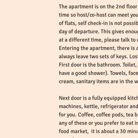
The apartment is on the 2nd floor 
time so host/co-host can meet yo
of flats, self check-in is not pos
day of departure. This gives enoug
at a different time, please talk to
Entering the apartment, there is 
always leave two sets of keys. Los
First door is the bathroom. Toile
have a good shower). Towels, face
cream, sanitary items are in the
Next door is a fully equipped kit
machines, kettle, refrigerator an
for you. Coffee, coffee pods, tea
any of these or you prefer to eat 
food market, it is about a 30 min