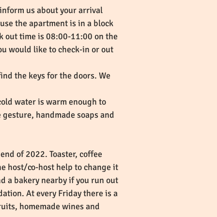
 inform us about your arrival
se the apartment is in a block
eck out time is 08:00-11:00 on the
ou would like to check-in or out
find the keys for the doors. We
 cold water is warm enough to
tle gesture, handmade soaps and
end of 2022. Toaster, coffee
he host/co-host help to change it
nd a bakery nearby if you run out
ation. At every Friday there is a
 fruits, homemade wines and