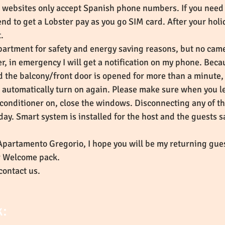
r websites only accept Spanish phone numbers. If you need 
d to get a Lobster pay as you go SIM card. After your holid
it.
partment for safety and energy saving reasons, but no camer
in emergency I will get a notification on my phone. Becaus
d the balcony/front door is opened for more than a minute, 
ill automatically turn on again. Please make sure when you l
r-conditioner on, close the windows. Disconnecting any of t
day. Smart system is installed for the host and the guests 
 Apartamento Gregorio, I hope you will be my returning gues
ur Welcome pack.
contact us.
k: