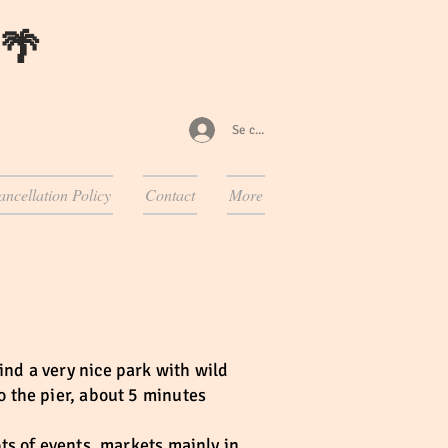
 🌴
Se connecter
ancellation Policy
Contact
More
ind a very nice park with wild
o the pier, about 5 minutes
ots of events, markets mainly in