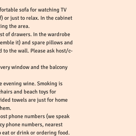
fortable sofa for watching TV
or just to relax. In the cabinet
ling the area.
st of drawers. In the wardrobe
ssemble it) and spare pillows and
 to the wall. Please ask host/c-
Every window and the balcony
he evening wine. Smoking is
chairs and beach toys for
vided towels are just for home
 them.
-host phone numbers (we speak
ncy phone numbers, nearest
at or drink or ordering food.