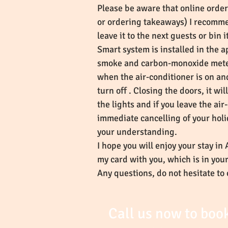
Please be aware that online orde
or ordering takeaways) I recommen
leave it to the next guests or bin 
Smart system is installed in the a
smoke and carbon-monoxide meter, 
when the air-conditioner is on an
turn off . Closing the doors, it w
the lights and if you leave the ai
immediate cancelling of your holi
your understanding.
I hope you will enjoy your stay in
my card with you, which is in yo
Any questions, do not hesitate to 
Call us now to boo