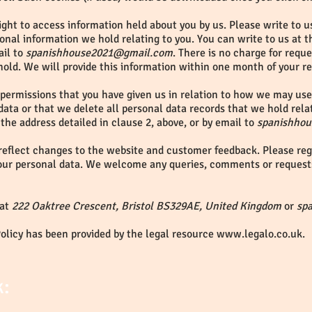
ght to access information held about you by us. Please write to us
onal information we hold relating to you. You can write to us at 
ail to
spanishhouse2021@gmail.com
. There is no charge for requ
hold. We will provide this information within one month of your r
 permissions that you have given us in relation to how we may use 
data or that we delete all personal data records that we hold rela
 the address detailed in clause 2, above, or by email to
spanishho
reflect changes to the website and customer feedback. Please regu
our personal data. We welcome any queries, comments or request
 at
222 Oaktree Crescent, Bristol BS329AE, United Kingdom
or
sp
Policy has been provided by the legal resource
www.legalo.co.uk
.
k: