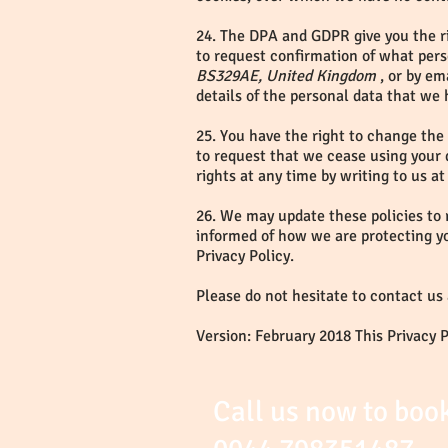
24. The DPA and GDPR give you the ri
to request confirmation of what pers
BS329AE, United Kingdom
, or by em
details of the personal data that we 
25. You have the right to change the
to request that we cease using your 
rights at any time by writing to us at
26. We may update these policies to 
informed of how we are protecting y
Privacy Policy.
Please do not hesitate to contact us
Version: February 2018 This Privacy 
Call us now to boo