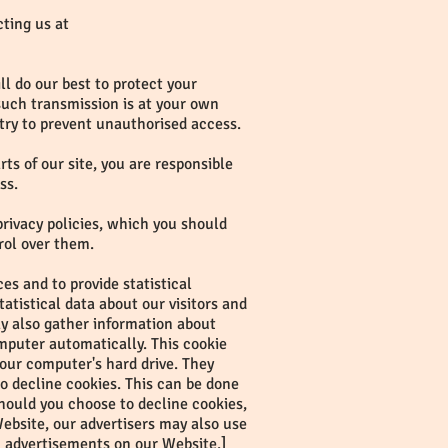
cting us at
l do our best to protect your
 such transmission is at your own
 try to prevent unauthorised access.
s of our site, you are responsible
ss.
privacy policies, which you should
rol over them.
s and to provide statistical
tatistical data about our visitors and
ay also gather information about
mputer automatically. This cookie
 your computer's hard drive. They
to decline cookies. This can be done
hould you choose to decline cookies,
ebsite, our advertisers may also use
n advertisements on our Website.]