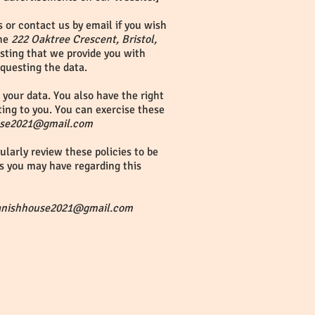
 or contact us by email if you wish
the
222 Oaktree Crescent, Bristol,
esting that we provide you with
equesting the data.
your data. You also have the right
ting to you. You can exercise these
use2021@gmail.com
larly review these policies to be
s you may have regarding this
anishhouse2021@gmail.com