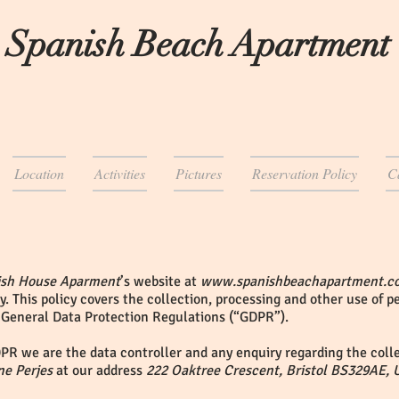
 Spanish Beach Apartment
Location
Activities
Pictures
Reservation Policy
C
ish House Aparment
’s website at
www.spanishbeachapartment.c
y. This policy covers the collection, processing and other use of 
 General Data Protection Regulations (“GDPR”).
PR we are the data controller and any enquiry regarding the colle
ne Perjes
at our address
222 Oaktree Crescent, Bristol BS329AE, 