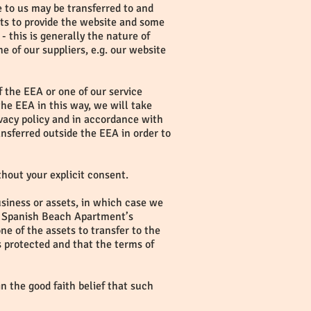
e to us may be transferred to and
ts to provide the website and some
- this is generally the nature of
e of our suppliers, e.g. our website
f the EEA or one of our service
the EEA in this way, we will take
ivacy policy and in accordance with
nsferred outside the EEA in order to
ithout your explicit consent.
usiness or assets, in which case we
 if Spanish Beach Apartment’s
ne of the assets to transfer to the
s protected and that the terms of
in the good faith belief that such