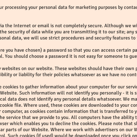
our processing your personal data for marketing purposes by conta
ia the Internet or email is not completely secure. Although we wil
e security of data while you are transmitting it to our site; any
sonal data, we will use strict procedures and security features to
e you have chosen) a password so that you can access certain part
al. You should choose a password it is not easy for someone to gue
rty websites on our website. These websites should have their own 
ility or liability for their policies whatsoever as we have no cont
 cookies to gather information about your computer for our service
ebsite. Such information will not identify you personally - it is s
tical data does not identify any personal details whatsoever. We m
 cookie file. Where used, these cookies are downloaded to your co
our computer, as cookies contain information that is transferred to
e service that we provide to you. All computers have the ability 
owser which enables you to decline the cookies. Please note that s
ar parts of our Website. Where we work with advertisers on our W
rol. Such cookies (if used) would be downloaded once you click o