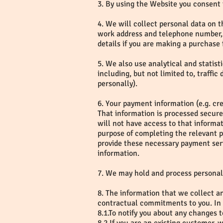
3. By using the Website you consent 
4. We will collect personal data on th
work address and telephone number, 
details if you are making a purchase 
5. We also use analytical and statist
including, but not limited to, traffi
personally).
6. Your payment information (e.g. cr
That information is processed secur
will not have access to that informa
purpose of completing the relevant 
provide these necessary payment serv
information.
7. We may hold and process personal
8. The information that we collect an
contractual commitments to you. In a
8.1.To notify you about any changes 