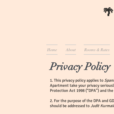
🌴
Home
About
Rooms & Rates
Privacy Policy
1. This privacy policy applies to
Span
Apartment take your privacy seriousl
Protection Act 1998 (“DPA”) and the
2. For the purpose of the DPA and GD
should be addressed to
Judit Kurmai