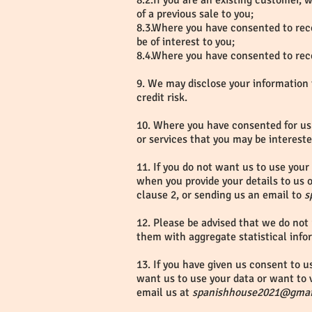
8.2.If you are an existing customer,
of a previous sale to you;
8.3.Where you have consented to rece
be of interest to you;
8.4.Where you have consented to rece
9. We may disclose your information 
credit risk.
10. Where you have consented for us 
or services that you may be intereste
11. If you do not want us to use your 
when you provide your details to us o
clause 2, or sending us an email to
s
12. Please be advised that we do not 
them with aggregate statistical info
13. If you have given us consent to u
want us to use your data or want to v
email us at
spanishhouse2021@gmai