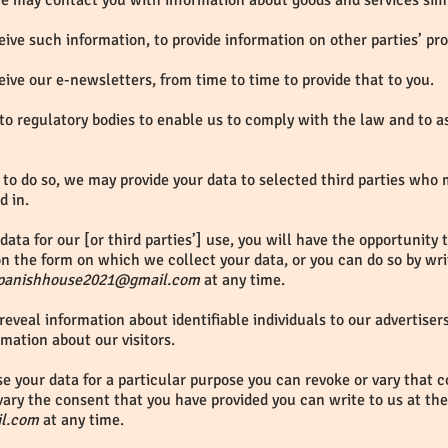
 we may contact you with information about goods and services sim
ive such information, to provide information on other parties’ pr
ive our e-newsletters, from time to time to provide that to you.
to regulatory bodies to enable us to comply with the law and to a
to do so, we may provide your data to selected third parties who
d in.
data for our [or third parties’] use, you will have the opportunity
n the form on which we collect your data, or you can do so by writ
panishhouse2021@gmail.com
at any time.
reveal information about identifiable individuals to our advertise
rmation about our visitors.
se your data for a particular purpose you can revoke or vary that c
ary the consent that you have provided you can write to us at the
l.com
at any time.