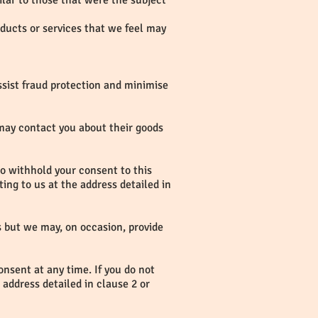
ilar to those that were the subject
oducts or services that we feel may
ssist fraud protection and minimise
 may contact you about their goods
 to withhold your consent to this
ing to us at the address detailed in
rs but we may, on occasion, provide
onsent at any time. If you do not
 address detailed in clause 2 or