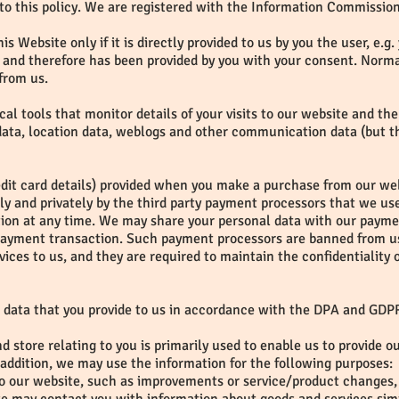
to this policy. We are registered with the Information Commissione
is Website only if it is directly provided to us by you the user, e.
and therefore has been provided by you with your consent. Normal
from us.
ical tools that monitor details of your visits to our website and th
c data, location data, weblogs and other communication data (but th
edit card details) provided when you make a purchase from our webs
ely and privately by the third party payment processors that we 
tion at any time. We may share your personal data with our paymen
payment transaction. Such payment processors are banned from us
ices to us, and they are required to maintain the confidentiality
 data that you provide to us in accordance with the DPA and GDP
d store relating to you is primarily used to enable us to provide o
ddition, we may use the information for the following purposes:
to our website, such as improvements or service/product changes, 