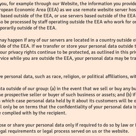
o you, for example through our Website, the information you provid
European Economic Area (EEA) as we use remote website server hos
based outside of the EEA, or use servers based outside of the EEA 
so be processed by staff operating outside the EEA who work for on
porarily outside of the EEA.
may happen if any of our servers are located in a country outside o
side of the EEA. If we transfer or store your personal data outside 
our privacy rights continue to be protected, as outlined in this pr
vice while you are outside the EEA, your personal data may be tra
e personal data, such as race, religion, or political affiliations, w
a outside of our group: (a) in the event that we sell or buy any b
e prospective seller or buyer of such business or assets; and (b)
in which case personal data held by it about its customers will be o
 only be on terms that the confidentiality of your personal data i
be complied with by the recipient.
se or share your personal data only if required to do so by law or 
egal requirements or legal process served on us or the website.