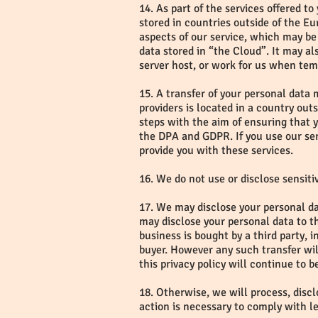
14. As part of the services offered t
stored in countries outside of the 
aspects of our service, which may be 
data stored in “the Cloud”. It may al
server host, or work for us when tem
15. A transfer of your personal data 
providers is located in a country out
steps with the aim of ensuring that y
the DPA and GDPR. If you use our ser
provide you with these services.
16. We do not use or disclose sensitiv
17. We may disclose your personal dat
may disclose your personal data to th
business is bought by a third party, 
buyer. However any such transfer will
this privacy policy will continue to 
18. Otherwise, we will process, disclo
action is necessary to comply with l