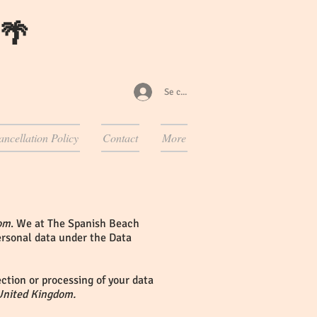
 🌴
Se connecter
ancellation Policy
Contact
More
om
. We at The Spanish Beach
personal data under the Data
ction or processing of your data
United Kingdom.