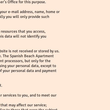
r’s Office for this purpose.
g. your e-mail address, name, home or
ly you will only provide such
e resources that you access,
is data will not identify you
ite is not received or stored by us.
use. The Spanish Beach Apartment
t processors, but only for the
ing your personal data, except to
 of your personal data and payment
R.
ur services to you, and to meet our
that may affect our service;