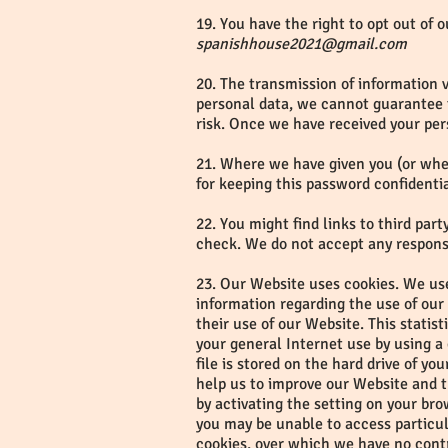
19. You have the right to opt out of 
spanishhouse2021@gmail.com
20. The transmission of information v
personal data, we cannot guarantee th
risk. Once we have received your per
21. Where we have given you (or wher
for keeping this password confidenti
22. You might find links to third pa
check. We do not accept any responsib
23. Our Website uses cookies. We use
information regarding the use of our W
their use of our Website. This statis
your general Internet use by using a
file is stored on the hard drive of y
help us to improve our Website and th
by activating the setting on your br
you may be unable to access particul
cookies, over which we have no cont