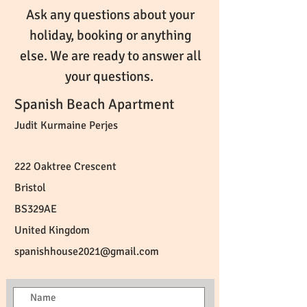
Ask any questions about your
holiday, booking or anything
else. We are ready to answer all
your questions.
Spanish Beach Apartment
Judit Kurmaine Perjes
222 Oaktree Crescent
Bristol
BS329AE
United Kingdom
spanishhouse2021@gmail.com