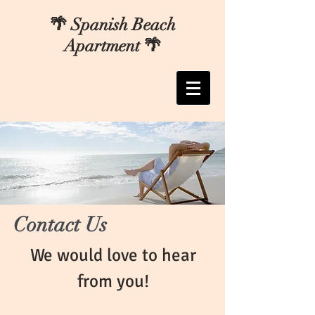
🌴 Spanish Beach
Apartment 🌴
Contact Us
We would love to hear
from you!