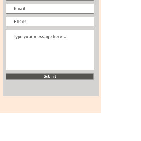
Submit
Call us now to book:
0044 798351487