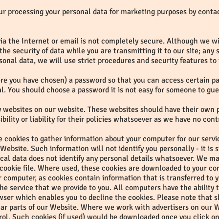
our processing your personal data for marketing purposes by conta
ia the Internet or email is not completely secure. Although we wil
e security of data while you are transmitting it to our site; any
sonal data, we will use strict procedures and security features to
e you have chosen) a password so that you can access certain part
al. You should choose a password it is not easy for someone to gue
rty websites on our website. These websites should have their own 
ility or liability for their policies whatsoever as we have no cont
 cookies to gather information about your computer for our service
ebsite. Such information will not identify you personally - it is s
tical data does not identify any personal details whatsoever. We m
 cookie file. Where used, these cookies are downloaded to your co
our computer, as cookies contain information that is transferred to
e service that we provide to you. All computers have the ability 
owser which enables you to decline the cookies. Please note that s
ar parts of our Website. Where we work with advertisers on our W
rol. Such cookies (if used) would be downloaded once you click o