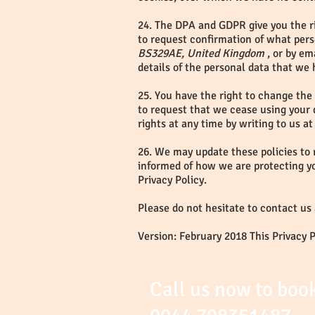
24. The DPA and GDPR give you the ri
to request confirmation of what pers
BS329AE, United Kingdom
, or by em
details of the personal data that we 
25. You have the right to change the
to request that we cease using your 
rights at any time by writing to us at
26. We may update these policies to 
informed of how we are protecting y
Privacy Policy.
Please do not hesitate to contact us
Version: February 2018 This Privacy 
Call us now to boo