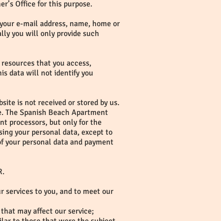
r’s Office for this purpose.
g. your e-mail address, name, home or
ly you will only provide such
e resources that you access,
is data will not identify you
ite is not received or stored by us.
use. The Spanish Beach Apartment
t processors, but only for the
ing your personal data, except to
 of your personal data and payment
R.
ur services to you, and to meet our
that may affect our service;