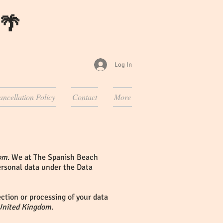
 🌴
Log In
ancellation Policy
Contact
More
om
. We at The Spanish Beach
personal data under the Data
ction or processing of your data
United Kingdom.