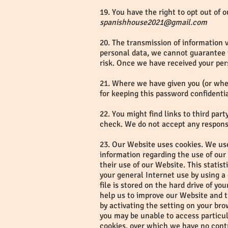
19. You have the right to opt out of 
spanishhouse2021@gmail.com
20. The transmission of information v
personal data, we cannot guarantee th
risk. Once we have received your per
21. Where we have given you (or wher
for keeping this password confidenti
22. You might find links to third pa
check. We do not accept any responsib
23. Our Website uses cookies. We use
information regarding the use of our W
their use of our Website. This statis
your general Internet use by using a
file is stored on the hard drive of y
help us to improve our Website and th
by activating the setting on your br
you may be unable to access particul
cookies, over which we have no cont