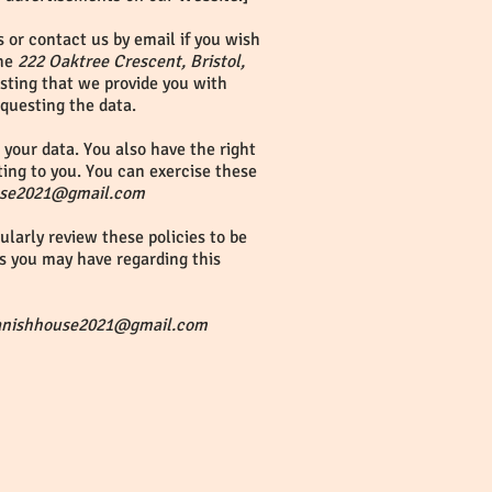
 or contact us by email if you wish
the
222 Oaktree Crescent, Bristol,
esting that we provide you with
equesting the data.
your data. You also have the right
ting to you. You can exercise these
use2021@gmail.com
larly review these policies to be
s you may have regarding this
anishhouse2021@gmail.com