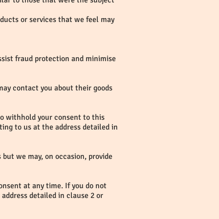
ilar to those that were the subject
oducts or services that we feel may
ssist fraud protection and minimise
 may contact you about their goods
 to withhold your consent to this
ing to us at the address detailed in
rs but we may, on occasion, provide
onsent at any time. If you do not
 address detailed in clause 2 or