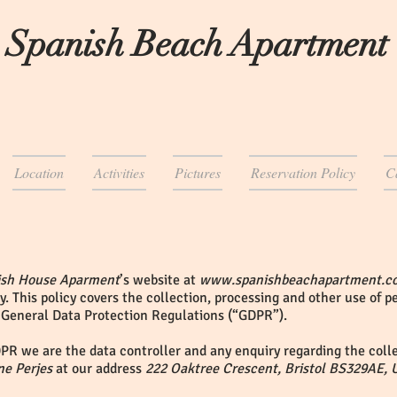
 Spanish Beach Apartment
Location
Activities
Pictures
Reservation Policy
C
ish House Aparment
’s website at
www.spanishbeachapartment.c
y. This policy covers the collection, processing and other use of 
 General Data Protection Regulations (“GDPR”).
PR we are the data controller and any enquiry regarding the colle
ne Perjes
at our address
222 Oaktree Crescent, Bristol BS329AE, 