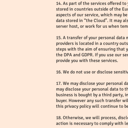
14. As part of the services offered t
stored in countries outside of the 
aspects of our service, which may be 
data stored in “the Cloud”. It may al
server host, or work for us when tem
15. A transfer of your personal data 
providers is located in a country out
steps with the aim of ensuring that y
the DPA and GDPR. If you use our ser
provide you with these services.
16. We do not use or disclose sensitiv
17. We may disclose your personal dat
may disclose your personal data to th
business is bought by a third party, 
buyer. However any such transfer will
this privacy policy will continue to 
18. Otherwise, we will process, disclo
action is necessary to comply with l