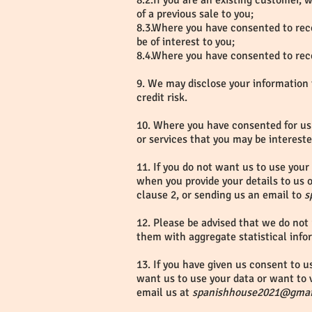
8.2.If you are an existing customer,
of a previous sale to you;
8.3.Where you have consented to rece
be of interest to you;
8.4.Where you have consented to rece
9. We may disclose your information 
credit risk.
10. Where you have consented for us 
or services that you may be intereste
11. If you do not want us to use your 
when you provide your details to us o
clause 2, or sending us an email to
s
12. Please be advised that we do not 
them with aggregate statistical info
13. If you have given us consent to u
want us to use your data or want to v
email us at
spanishhouse2021@gmai