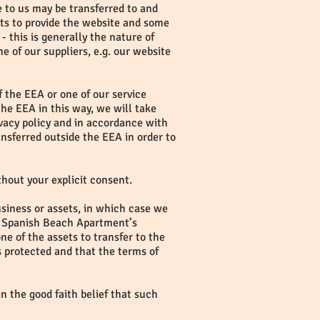
e to us may be transferred to and
ts to provide the website and some
- this is generally the nature of
e of our suppliers, e.g. our website
f the EEA or one of our service
the EEA in this way, we will take
ivacy policy and in accordance with
nsferred outside the EEA in order to
ithout your explicit consent.
usiness or assets, in which case we
 if Spanish Beach Apartment’s
ne of the assets to transfer to the
s protected and that the terms of
in the good faith belief that such