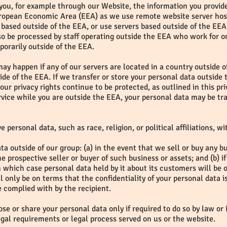
o you, for example through our Website, the information you provid
European Economic Area (EEA) as we use remote website server hos
based outside of the EEA, or use servers based outside of the EEA 
so be processed by staff operating outside the EEA who work for on
porarily outside of the EEA.
may happen if any of our servers are located in a country outside o
side of the EEA. If we transfer or store your personal data outside 
our privacy rights continue to be protected, as outlined in this pr
vice while you are outside the EEA, your personal data may be tra
e personal data, such as race, religion, or political affiliations, w
a outside of our group: (a) in the event that we sell or buy any b
e prospective seller or buyer of such business or assets; and (b)
in which case personal data held by it about its customers will be o
 only be on terms that the confidentiality of your personal data i
be complied with by the recipient.
se or share your personal data only if required to do so by law or 
egal requirements or legal process served on us or the website.