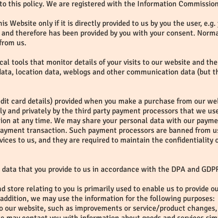
to this policy. We are registered with the Information Commissione
is Website only if it is directly provided to us by you the user, e.
and therefore has been provided by you with your consent. Normal
from us.
ical tools that monitor details of your visits to our website and th
c data, location data, weblogs and other communication data (but th
edit card details) provided when you make a purchase from our webs
ely and privately by the third party payment processors that we 
tion at any time. We may share your personal data with our paymen
payment transaction. Such payment processors are banned from us
ices to us, and they are required to maintain the confidentiality
 data that you provide to us in accordance with the DPA and GDP
d store relating to you is primarily used to enable us to provide o
ddition, we may use the information for the following purposes:
to our website, such as improvements or service/product changes, 