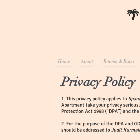
🌴
Home
About
Rooms & Rates
Privacy Policy
1. This privacy policy applies to
Span
Apartment take your privacy seriousl
Protection Act 1998 (“DPA”) and the
2. For the purpose of the DPA and GD
should be addressed to
Judit Kurmai