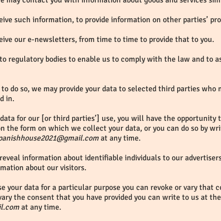
 we may contact you with information about goods and services sim
ive such information, to provide information on other parties’ pr
ive our e-newsletters, from time to time to provide that to you.
to regulatory bodies to enable us to comply with the law and to a
to do so, we may provide your data to selected third parties who
d in.
data for our [or third parties’] use, you will have the opportunity
n the form on which we collect your data, or you can do so by writ
panishhouse2021@gmail.com
at any time.
reveal information about identifiable individuals to our advertise
rmation about our visitors.
se your data for a particular purpose you can revoke or vary that c
ary the consent that you have provided you can write to us at the
l.com
at any time.