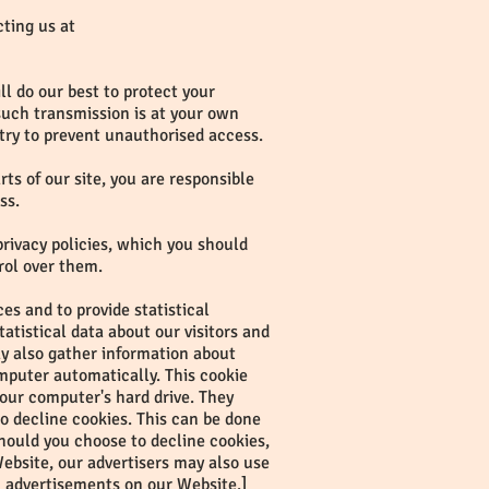
cting us at
l do our best to protect your
 such transmission is at your own
 try to prevent unauthorised access.
s of our site, you are responsible
ss.
privacy policies, which you should
rol over them.
s and to provide statistical
tatistical data about our visitors and
ay also gather information about
mputer automatically. This cookie
 your computer's hard drive. They
to decline cookies. This can be done
hould you choose to decline cookies,
ebsite, our advertisers may also use
n advertisements on our Website.]