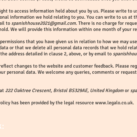
ght to access information held about you by us. Please write to us
onal information we hold relating to you. You can write to us at 
ail to
spanishhouse2021@gmail.com
. There is no charge for requ
hold. We will provide this information within one month of your r
 permissions that you have given us in relation to how we may use 
data or that we delete all personal data records that we hold rela
 the address detailed in clause 2, above, or by email to
spanishho
reflect changes to the website and customer feedback. Please regu
our personal data. We welcome any queries, comments or request
 at
222 Oaktree Crescent, Bristol BS329AE, United Kingdom
or
sp
Policy has been provided by the legal resource
www.legalo.co.uk
.
k: