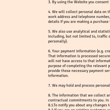
3. By using the Website you consent 
4. We will collect personal data on th
work address and telephone number, 
details if you are making a purchase 
5. We also use analytical and statist
including, but not limited to, traffi
personally).
6. Your payment information (e.g. cr
That information is processed secur
will not have access to that informa
purpose of completing the relevant 
provide these necessary payment serv
information.
7. We may hold and process personal
8. The information that we collect an
contractual commitments to you. In a
8.1.To notify you about any changes 