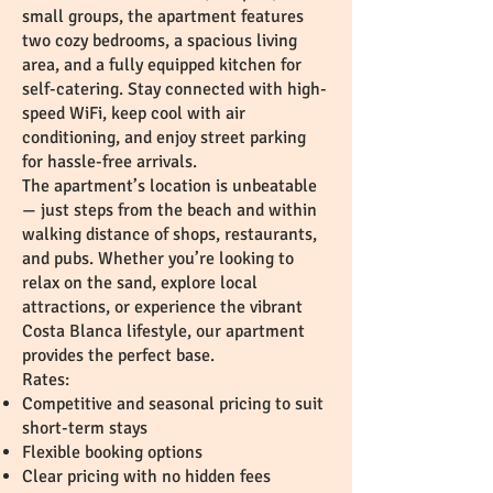
small groups, the apartment features
two cozy bedrooms, a spacious living
area, and a fully equipped kitchen for
self-catering. Stay connected with high-
speed WiFi, keep cool with air
conditioning, and enjoy street parking
for hassle-free arrivals.
The apartment’s location is unbeatable
— just steps from the beach and within
walking distance of shops, restaurants,
and pubs. Whether you’re looking to
relax on the sand, explore local
attractions, or experience the vibrant
Costa Blanca lifestyle, our apartment
provides the perfect base.
Rates:
Competitive and seasonal pricing to suit
short-term stays
Flexible booking options
Clear pricing with no hidden fees