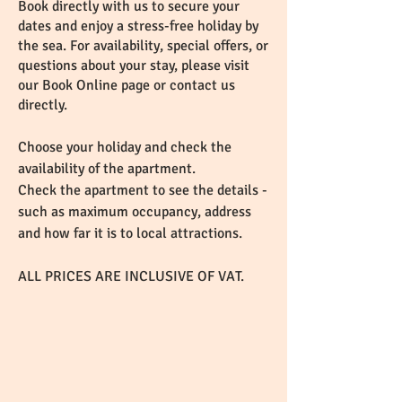
Book directly with us to secure your
dates and enjoy a stress-free holiday by
the sea. For availability, special offers, or
questions about your stay, please visit
our Book Online page or contact us
directly.
Choose your holiday and check the
availability of the apartment.
Check the apartment to see the details -
such as maximum occupancy, address
and how far it is to local attractions.
ALL PRICES ARE INCLUSIVE OF VAT.