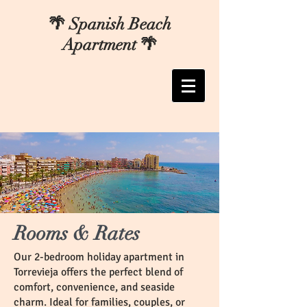
🌴 Spanish Beach
Apartment 🌴
Rooms & Rates
Our 2-bedroom holiday apartment in
Torrevieja offers the perfect blend of
comfort, convenience, and seaside
charm. Ideal for families, couples, or